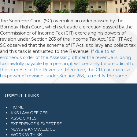
The Supreme Court (SC) overruled an order passed by the
Bombay High Court, which set aside a direction passed by the
Commissioner of Income Tax (CIT) exercising his powers of
revision under Section 263 of the Income Tax Act, 1961 (IT Act).
SC observed that the scheme of IT Act is to levy and collect tax,
and this task is entrusted to the Revenue.
If due to an
erroneous order of the Assessing officer the revenue is losing
tax, lawfully payable by a person, it will certainly be prejudicial to
the interests of the Revenue. Therefore, the CIT can exercise
his power of revision, under Section 263, to rectify the same
.
USEFUL LINKS
HOME
KKS LAW OFFICES
ASSOCIATES
EXPERIENCE & EXPERTISE
NEWS & KNOWLEDGE
WORK WITH KK