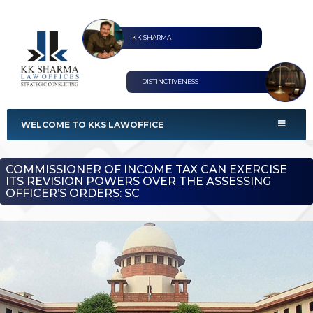
KK SHARMA
DISTINCTIVENESS
KKS Lawoffices
Strategic Consultant
WELCOME TO KKS LAWOFFICE
COMMISSIONER OF INCOME TAX CAN EXERCISE
ITS REVISION POWERS OVER THE ASSESSING
OFFICER’S ORDERS: SC