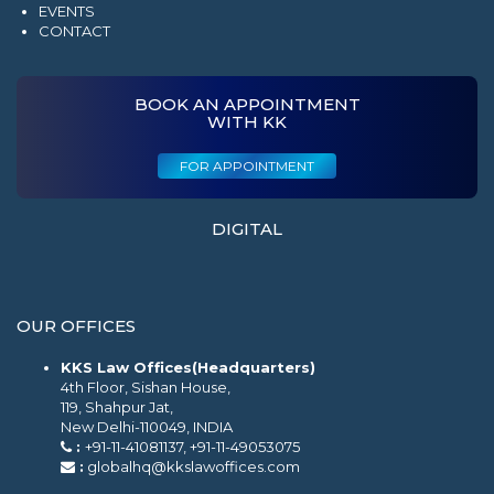
EVENTS
CONTACT
BOOK AN APPOINTMENT
WITH KK
FOR APPOINTMENT
DIGITAL
OUR OFFICES
KKS Law Offices(Headquarters)
4th Floor, Sishan House,
119, Shahpur Jat,
New Delhi-110049, INDIA
:
+91-11-41081137, +91-11-49053075
:
globalhq@kkslawoffices.com