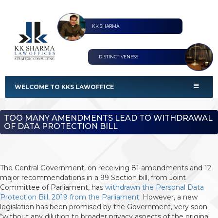
KK SHARMA
DISTINCTIVENESS
KKS Lawoffices
Strategic Consultant
WELCOME TO KKS LAWOFFICE
TOO MANY AMENDMENTS LEAD TO WITHDRAWAL
OF DATA PROTECTION BILL
The Central Government, on receiving 81 amendments and 12
major recommendations in a 99 Section bill, from Joint
Committee of Parliament, has
withdrawn the Personal Data
Protection Bill, 2019 from the Parliament
. However, a new
legislation has been promised by the Government, very soon
“without any dilution to broader privacy aspects of the original