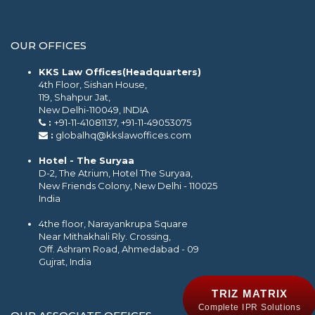
OUR OFFICES
KKS Law Offices(Headquarters)
4th Floor, Sishan House,
119, Shahpur Jat,
New Delhi-110049, INDIA
:
+91-11-41081137, +91-11-49053075
:
globalhq@kkslawoffices.com
Hotel - The Suryaa
D-2, The Atrium, Hotel The Suryaa,
New Friends Colony, New Delhi - 110025
India
4the floor, Narayankrupa Square
Near Mithakhali Rly. Crossing,
Off. Ashram Road, Ahmedabad - 09
Gujrat, India
TRIZ MATRIX
Complete IPR Solutions