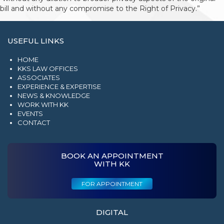
bill and without any compromise to the Right of Privacy.”
USEFUL LINKS
HOME
KKS LAW OFFICES
ASSOCIATES
EXPERIENCE & EXPERTISE
NEWS & KNOWLEDGE
WORK WITH KK
EVENTS
CONTACT
BOOK AN APPOINTMENT
WITH KK
FOR APPOINTMENT
DIGITAL