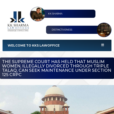
KK SHARMA
DISTINCTIVENESS
KKS Lawoffices
Strategic Consultant
WELCOME TO KKS LAWOFFICE
THE SUPREME COURT HAS HELD THAT MUSLIM
WOMEN, ILLEGALLY DIVORCED THROUGH TRIPLE
TALAQ, CAN SEEK MAINTENANCE UNDER SECTION
125 CRPC