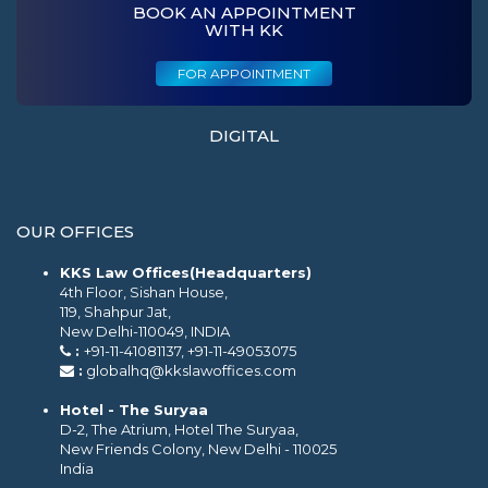
BOOK AN APPOINTMENT
WITH KK
FOR APPOINTMENT
DIGITAL
OUR OFFICES
KKS Law Offices(Headquarters)
4th Floor, Sishan House,
119, Shahpur Jat,
New Delhi-110049, INDIA
:
+91-11-41081137, +91-11-49053075
:
globalhq@kkslawoffices.com
Hotel - The Suryaa
D-2, The Atrium, Hotel The Suryaa,
New Friends Colony, New Delhi - 110025
India