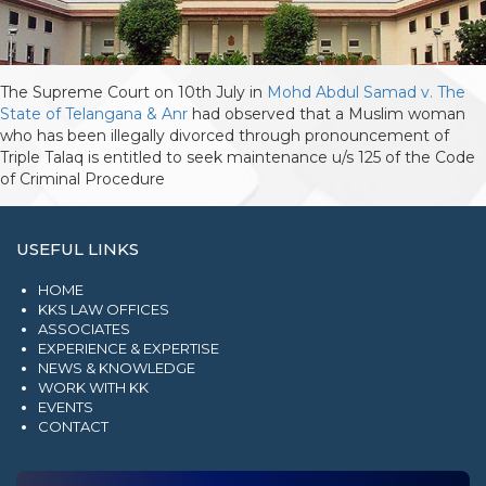
The Supreme Court on 10th July in
Mohd Abdul Samad v. The
State of Telangana & Anr
had observed that a Muslim woman
who has been illegally divorced through pronouncement of
Triple Talaq is entitled to seek maintenance u/s 125 of the Code
of Criminal Procedure
USEFUL LINKS
HOME
KKS LAW OFFICES
ASSOCIATES
EXPERIENCE & EXPERTISE
NEWS & KNOWLEDGE
WORK WITH KK
EVENTS
CONTACT