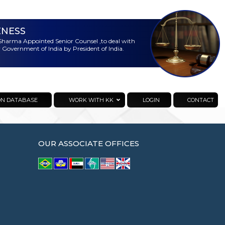
ENESS
harma Appointed Senior Counsel ,to deal with
 Government of India by President of India.
ON DATABASE
WORK WITH KK
LOGIN
CONTACT
OUR ASSOCIATE OFFICES