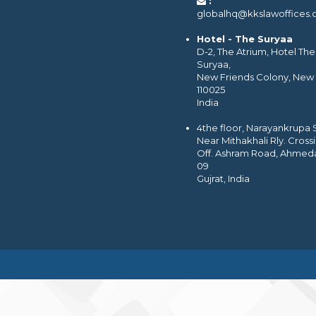
:
globalhq@kkslawoffices
Hotel - The Suryaa
D-2, The Atrium, Hotel The
Suryaa,
New Friends Colony, New 
110025
India
4the floor, Narayankrupa
Near Mithakhali Rly. Cross
Off. Ashram Road, Ahmed
09
Gujrat, India