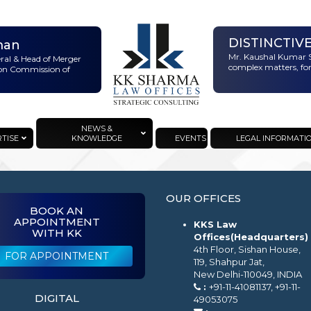
DISTINCTIV
man
Mr. Kaushal Kumar S
eral & Head of Merger
complex matters, for
ion Commission of
NEWS &
RTISE
KNOWLEDGE
EVENTS
LEGAL INFORMATI
OUR OFFICES
BOOK AN
APPOINTMENT
KKS Law
WITH KK
Offices(Headquarters)
4th Floor, Sishan House,
FOR APPOINTMENT
119, Shahpur Jat,
New Delhi-110049, INDIA
:
+91-11-41081137, +91-11-
DIGITAL
49053075