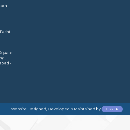
.com
Delhi -
 Square
ing,
abad -
Website Designed, Developed & Maintained by
USSLLP