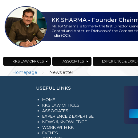
KK SHARMA
- Founder Chair
Mr. KK Sharma is formerly the first Director Gen
Control and Antitrust Divisions of the Competit
India (CCI).
KKS Lawoffices
Strategic Consultant
KKS LAW OFFICES
ASSOCIATES
EXPERIENCE & EXPE
>
Homepage
Newsletter
USEFUL LINKS
HOME
KKS LAW OFFICES
ASSOCIATES
EXPERIENCE & EXPERTISE
NEWS & KNOWLEDGE
WORK WITH KK
EVENTS