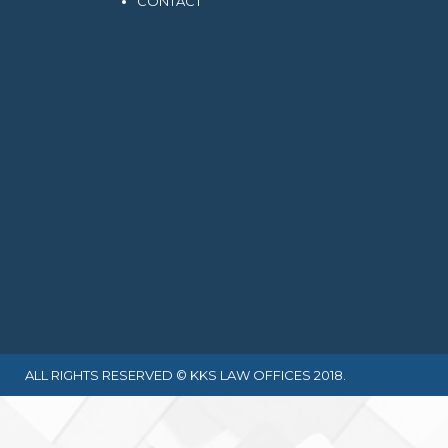
CONTACT
ALL RIGHTS RESERVED © KKS LAW OFFICES 2018.