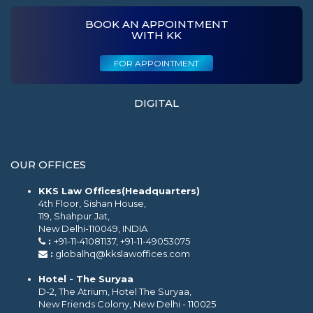
BOOK AN APPOINTMENT
WITH KK
FOR APPOINTMENT
DIGITAL
OUR OFFICES
KKS Law Offices(Headquarters)
4th Floor, Sishan House,
119, Shahpur Jat,
New Delhi-110049, INDIA
:
+91-11-41081137, +91-11-49053075
:
globalhq@kkslawoffices.com
Hotel - The Suryaa
D-2, The Atrium, Hotel The Suryaa,
New Friends Colony, New Delhi - 110025