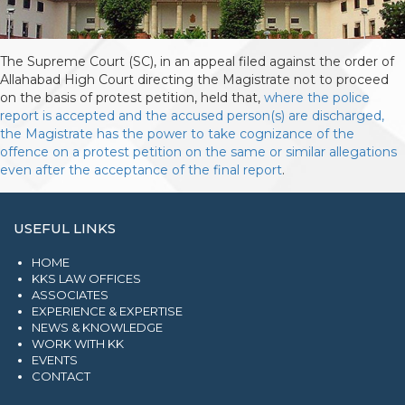
The Supreme Court (SC), in an appeal filed against the order of
Allahabad High Court directing the Magistrate not to proceed
on the basis of protest petition, held that,
where the police
report is accepted and the accused person(s) are discharged,
the Magistrate has the power to take cognizance of the
offence on a protest petition on the same or similar allegations
even after the acceptance of the final report
.
USEFUL LINKS
HOME
KKS LAW OFFICES
ASSOCIATES
EXPERIENCE & EXPERTISE
NEWS & KNOWLEDGE
WORK WITH KK
EVENTS
CONTACT