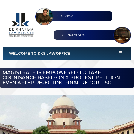
KK SHARMA
DISTINCTIVENESS
KKS Lawoffices
Strategic Consultant
WELCOME TO KKS LAWOFFICE
MAGISTRATE IS EMPOWERED TO TAKE
COGNISANCE BASED ON A PROTEST PETITION
EVEN AFTER REJECTING FINAL REPORT: SC