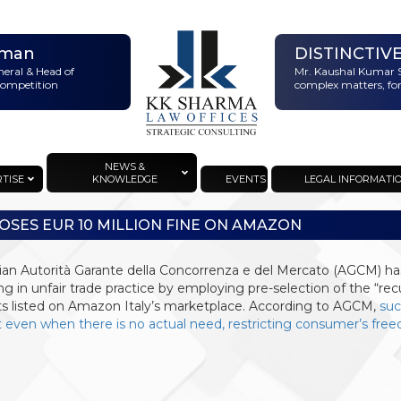
rman
DISTINCTIV
neral & Head of
Mr. Kaushal Kumar S
 Competition
complex matters, for
NEWS &
RTISE
KNOWLEDGE
EVENTS
LEGAL INFORMATI
OSES EUR 10 MILLION FINE ON AMAZON
lian Autorità Garante della Concorrenza e del Mercato (AGCM) h
g in unfair trade practice by employing pre-selection of the “rec
s listed on Amazon Italy’s marketplace. According to AGCM,
suc
 even when there is no actual need, restricting consumer’s fre