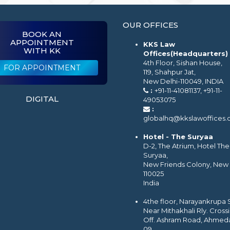
OUR OFFICES
BOOK AN
APPOINTMENT
KKS Law
WITH KK
Offices(Headquarters)
4th Floor, Sishan House,
FOR APPOINTMENT
119, Shahpur Jat,
New Delhi-110049, INDIA
:
+91-11-41081137, +91-11-
DIGITAL
49053075
:
globalhq@kkslawoffices
Hotel - The Suryaa
D-2, The Atrium, Hotel The
Suryaa,
New Friends Colony, New 
110025
India
4the floor, Narayankrupa
Near Mithakhali Rly. Cross
Off. Ashram Road, Ahmed
09