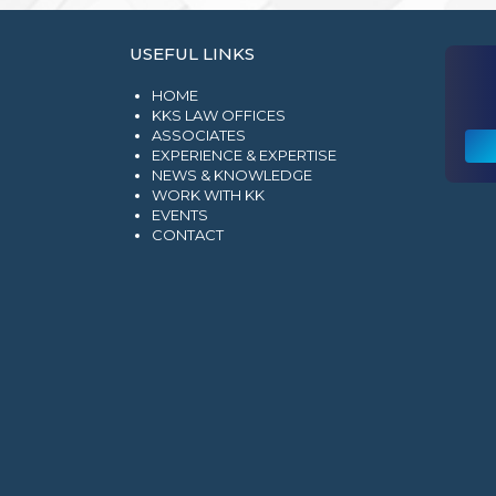
USEFUL LINKS
HOME
KKS LAW OFFICES
ASSOCIATES
EXPERIENCE & EXPERTISE
NEWS & KNOWLEDGE
WORK WITH KK
EVENTS
CONTACT