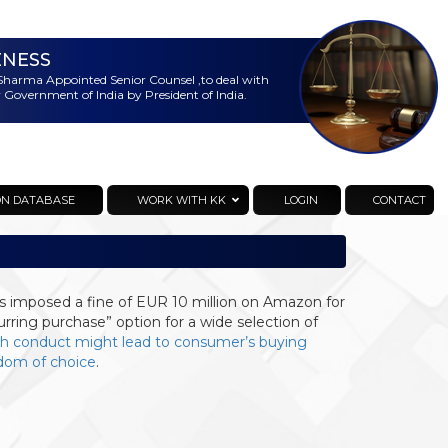
ENESS
harma Appointed Senior Counsel ,to deal with
 Government of India by President of India.
ON DATABASE
WORK WITH KK
LOGIN
CONTACT
as imposed a fine of EUR 10 million on Amazon for
urring purchase” option for a wide selection of
h conduct might lead to consumer’s buying
edom of choice
.