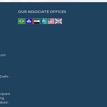
OUR ASSOCIATE OFFICES
.com
Delhi -
 Square
ing,
abad -