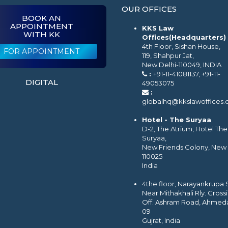
OUR OFFICES
BOOK AN
APPOINTMENT
KKS Law
WITH KK
Offices(Headquarters)
4th Floor, Sishan House,
FOR APPOINTMENT
119, Shahpur Jat,
New Delhi-110049, INDIA
:
+91-11-41081137, +91-11-
DIGITAL
49053075
:
globalhq@kkslawoffices
Hotel - The Suryaa
D-2, The Atrium, Hotel The
Suryaa,
New Friends Colony, New 
110025
India
4the floor, Narayankrupa
Near Mithakhali Rly. Cross
Off. Ashram Road, Ahmed
09
Gujrat, India