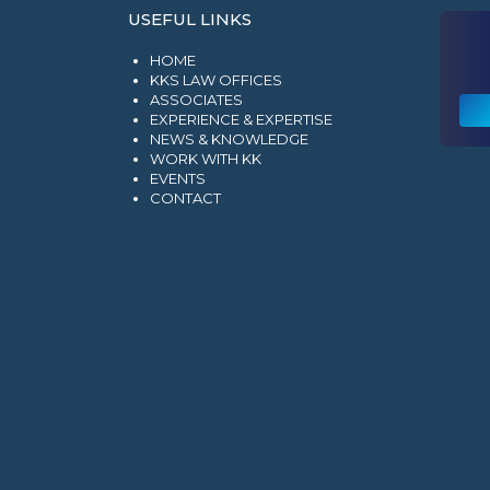
USEFUL LINKS
HOME
KKS LAW OFFICES
ASSOCIATES
EXPERIENCE & EXPERTISE
NEWS & KNOWLEDGE
WORK WITH KK
EVENTS
CONTACT