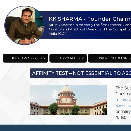
KK SHARMA
- Founder Chair
Mr. KK Sharma is formerly the first Director Gen
Control and Antitrust Divisions of the Competit
India (CCI).
KKS Lawoffices
Strategic Consultant
KKS LAW OFFICES
ASSOCIATES
EXPERIENCE & EXPE
AFFINITY TEST – NOT ESSENTIAL TO AS
The Sup
Committ
follows
exercis
primary
rules.