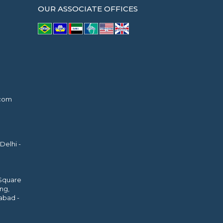
OUR ASSOCIATE OFFICES
.com
Delhi -
 Square
ing,
abad -