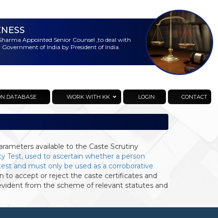
ENESS
harma Appointed Senior Counsel ,to deal with
 Government of India by President of India.
ON DATABASE
WORK WITH KK
LOGIN
CONTACT
arameters available to the Caste Scrutiny
ty Test, used to ascertain whether a person
s test and must only be used as a corroborative
 to accept or reject the caste certificates and
vident from the scheme of relevant statutes and