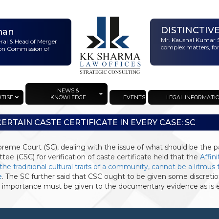
DISTINCTIV
man
Mr. Kaushal Kumar S
eral & Head of Merger
complex matters, for
ion Commission of
NEWS &
RTISE
KNOWLEDGE
EVENTS
LEGAL INFORMATI
CERTAIN CASTE CERTIFICATE IN EVERY CASE: SC
reme Court (SC), dealing with the issue of what should be the p
ee (CSC) for verification of caste certificate held that the
Affini
 the traditional cultural traits of a community, cannot be a litmu
e
. The SC further said that CSC ought to be given some discretion
 importance must be given to the documentary evidence as is e